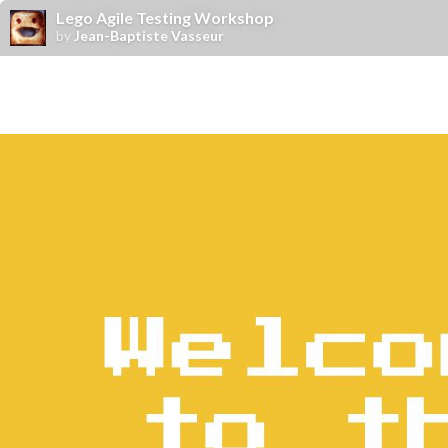
Lego Agile Testing Workshop
by
Jean-Baptiste Vasseur