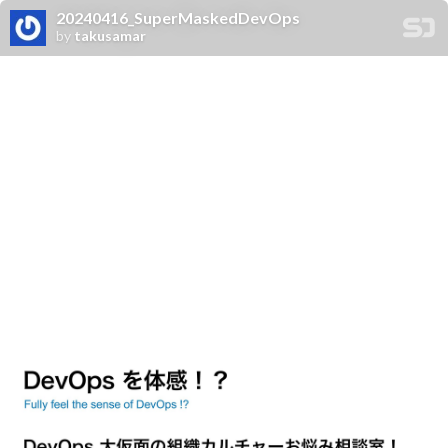
20240416_SuperMaskedDevOps
by
takusamar