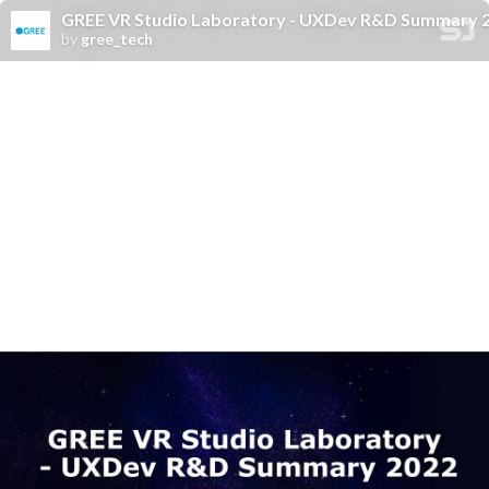
GREE VR Studio Laboratory - UXDev R&D Summary 
by
gree_tech