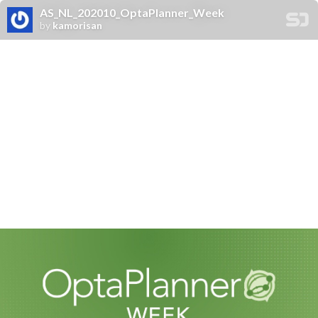
AS_NL_202010_OptaPlanner_Week
by
kamorisan