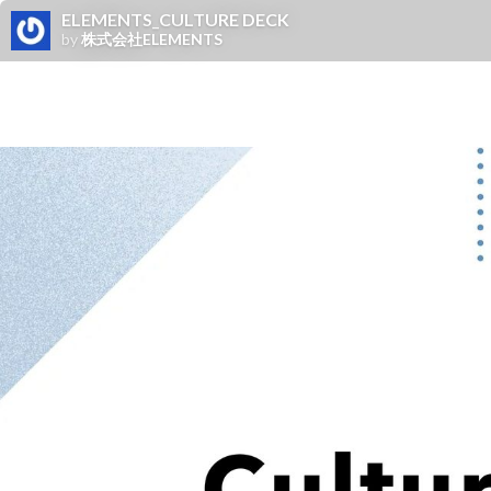
ELEMENTS_CULTURE DECK
by
株式会社ELEMENTS