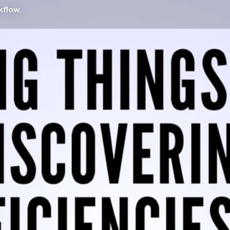
rkflow