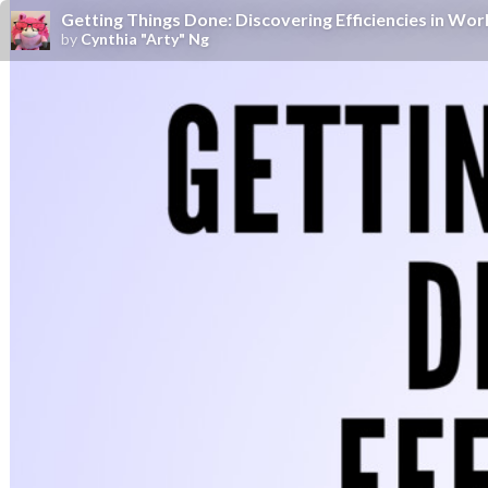
Getting Things Done: Discovering Efficiencies in Wo
by
Cynthia "Arty" Ng