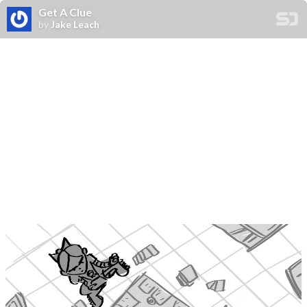
Get A Clue
by
Jake Leach