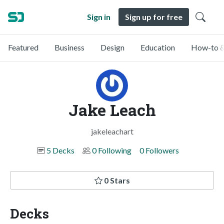
Sign in
Sign up for free
Featured
Business
Design
Education
How-to &
Jake Leach
jakeleachart
5 Decks
0 Following
0 Followers
0 Stars
Decks