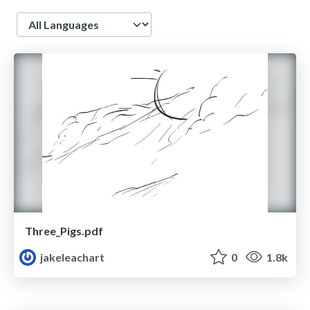
Language
Three_Pigs.pdf
jakeleachart
0
1.8k