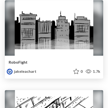
RoboFight
jakeleachart
0
1.7k