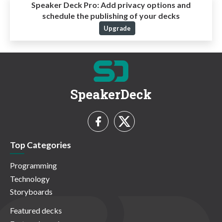
Speaker Deck Pro:
Add privacy options and
schedule the publishing of your decks
Upgrade
SpeakerDeck
Top Categories
Programming
Technology
Storyboards
Featured decks