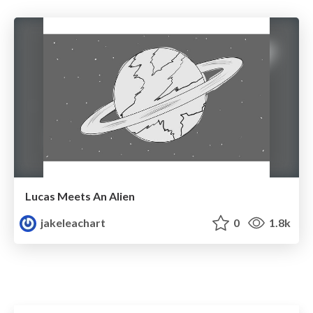
Lucas Meets An Alien
jakeleachart
0
1.8k