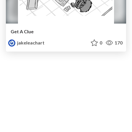
Get A Clue
jakeleachart
0
170