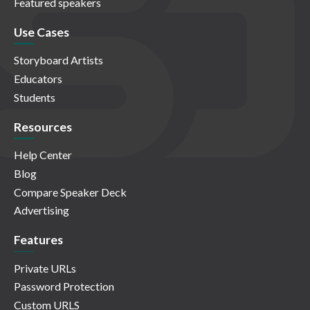
Featured speakers
Use Cases
Storyboard Artists
Educators
Students
Resources
Help Center
Blog
Compare Speaker Deck
Advertising
Features
Private URLs
Password Protection
Custom URLS