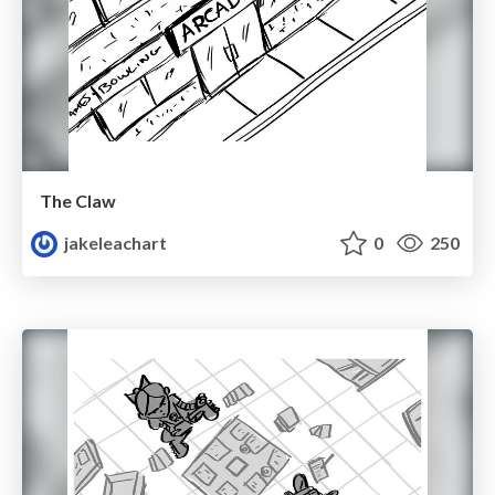
The Claw
jakeleachart
0
250