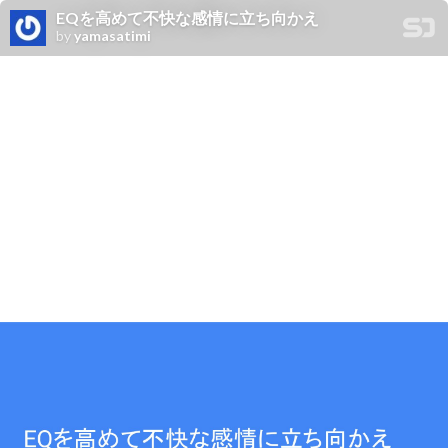
EQを高めて不快な感情に立ち向かえ
by
yamasatimi