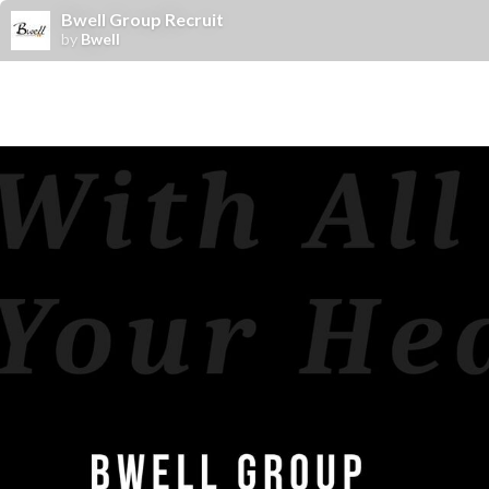
Bwell Group Recruit
by
Bwell