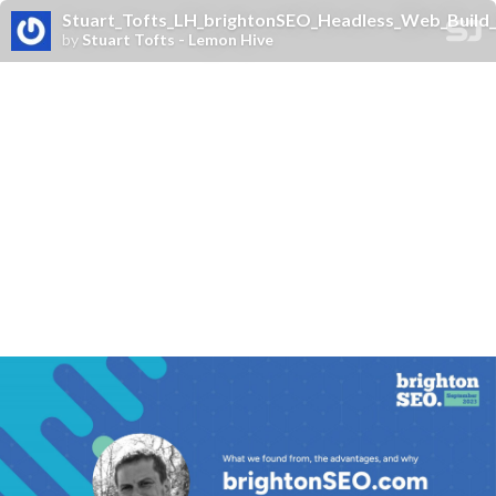
Stuart_Tofts_LH_brightonSEO_Headless_Web_Build
by
Stuart Tofts - Lemon Hive