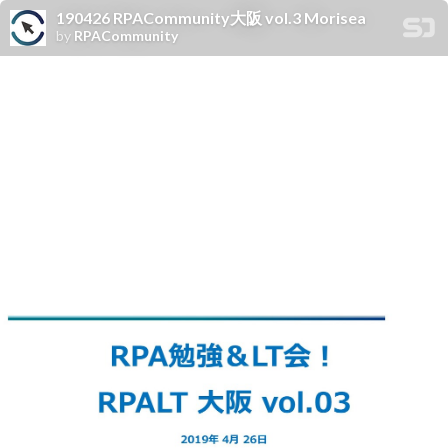
190426 RPACommunity大阪 vol.3 Morisea
by
RPACommunity