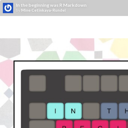
In the beginning was R Markdown
by
Mine Cetinkaya-Rundel