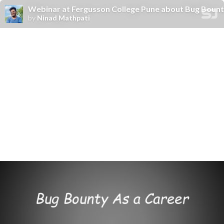
Webinar at Fergusson College Pune about Bug Bounty
by
Ninad Mathpati