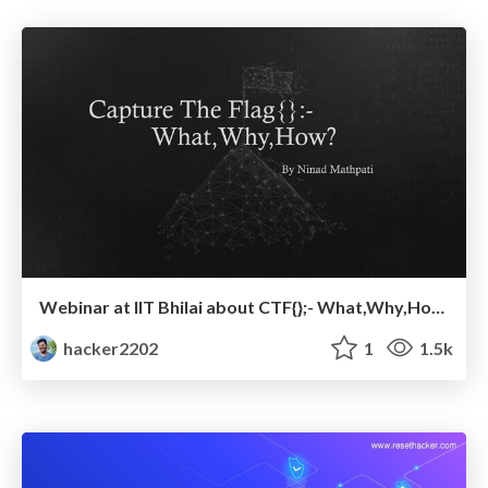
Webinar at IIT Bhilai about CTF{};- What,Why,How?
hacker2202
1
1.5k