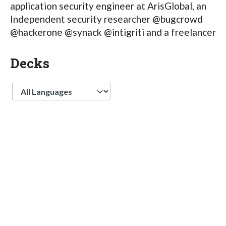
application security engineer at ArisGlobal, an
Independent security researcher @bugcrowd
@hackerone @synack @intigriti and a freelancer
Decks
Language