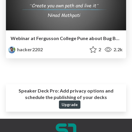
Webinar at Fergusson College Pune about Bug Bounty in Cyber Security.
hacker2202
2
2.2k
Speaker Deck Pro:
Add privacy options and
schedule the publishing of your decks
Upgrade