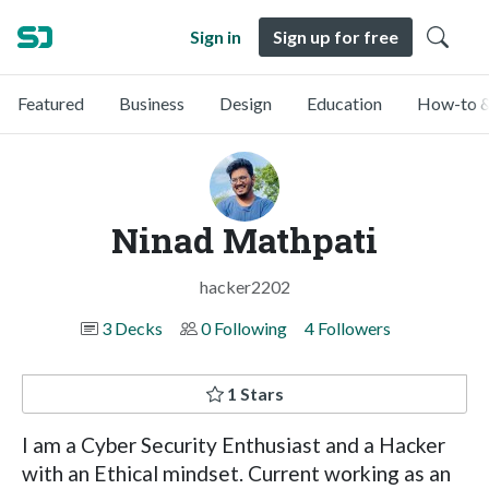
Sign in
Sign up for free
Featured
Business
Design
Education
How-to &
Ninad Mathpati
hacker2202
3 Decks
0 Following
4 Followers
1 Stars
I am a Cyber Security Enthusiast and a Hacker
with an Ethical mindset. Current working as an