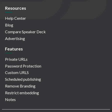
Resources
Help Center
Blog
Compare Speaker Deck
Advertising
Features
Private URLs
Password Protection
Custom URLS
Scheduled publishing
Remove Branding
Restrict embedding
Notes