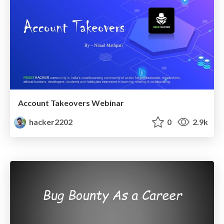
Account Takeovers Webinar
hacker2202
0
2.9k