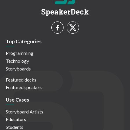
SpeakerDeck
Top Categories
Programming
Technology
Storyboards
Featured decks
Featured speakers
Use Cases
Storyboard Artists
Educators
Students