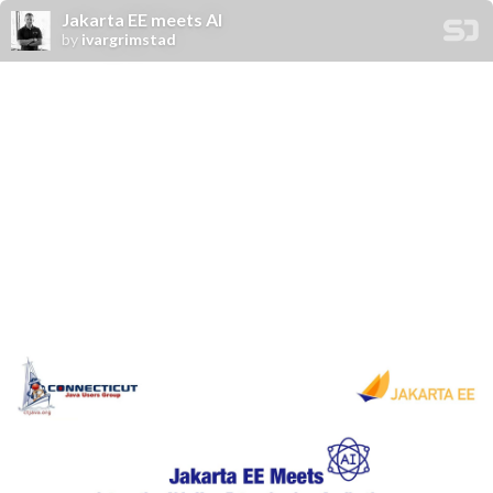
Jakarta EE meets AI
by
ivargrimstad