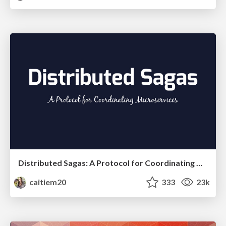
Distributed Sagas: A Protocol for Coordinating Microservices
caitiem20
333
23k