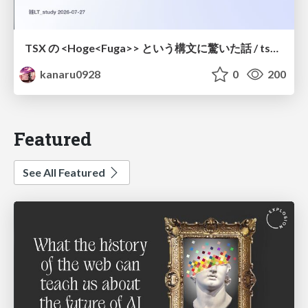
TSX の <Hoge<Fuga>> という構文に驚いた話 / tsx-type-argument-syntax
kanaru0928
0
200
Featured
See All Featured