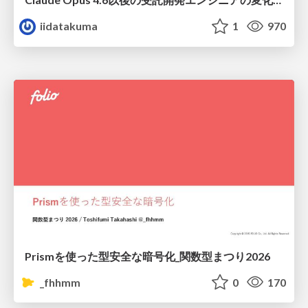
iidatakuma
1
970
Prismを使った型安全な暗号化_関数型まつり2026
_fhhmm
0
170