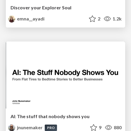
Discover your Explorer Soul
emna__ayadi
2
1.2k
AI: The stuff that nobody shows you
jnunemaker
9
880
PRO