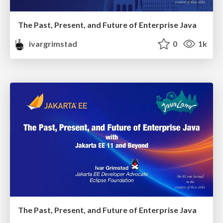
The Past, Present, and Future of Enterprise Java
ivargrimstad
0
1k
The Past, Present, and Future of Enterprise Java