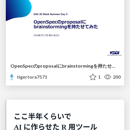
OpenSpecのproposalにbrainstormingを持たせてみた
tigertora7571
1
200