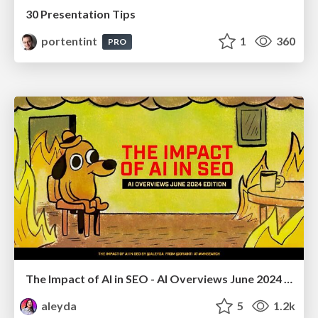
30 Presentation Tips
portentint
1
360
PRO
The Impact of AI in SEO - AI Overviews June 2024 Edition
aleyda
5
1.2k