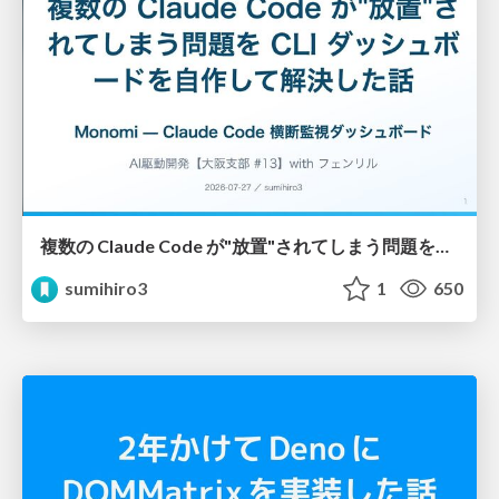
複数の Claude Code が"放置"されてしまう問題をCLI ダッシュボードを自作して解決した話
sumihiro3
1
650