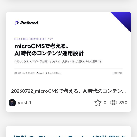
20260722_microCMSで考える、AI時代のコンテンツ運用設計
yosh1
0
350