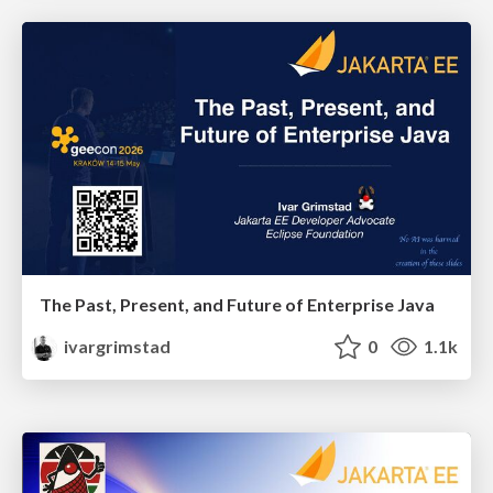
The Past, Present, and Future of Enterprise Java
ivargrimstad
0
1.1k