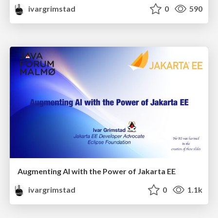
ivargrimstad
0
590
Augmenting AI with the Power of Jakarta EE
ivargrimstad
0
1.1k