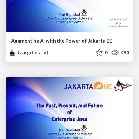
Augmenting AI with the Power of Jakarta EE
ivargrimstad
0
490