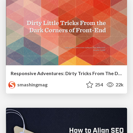
Responsive Adventures: Dirty Tricks From The Dark Corners of Front-End
smashingmag
254
22k