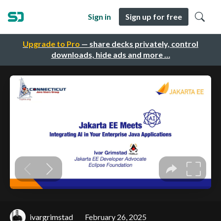
Sign in
Sign up for free
Upgrade to Pro
— share decks privately, control
downloads, hide ads and more …
ivargrimstad
February 26, 2025