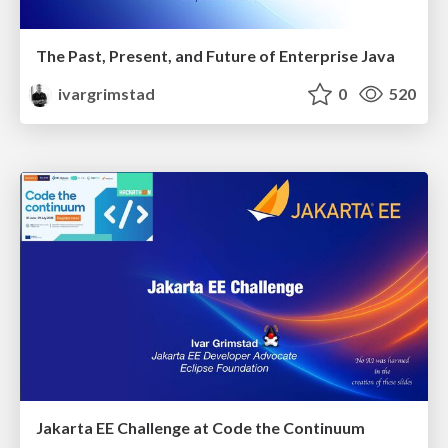
The Past, Present, and Future of Enterprise Java
ivargrimstad
0
520
Jakarta EE Challenge at Code the Continuum