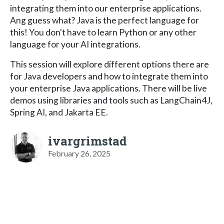
integrating them into our enterprise applications.
Ang guess what? Java is the perfect language for
this! You don't have to learn Python or any other
language for your AI integrations.
This session will explore different options there are
for Java developers and how to integrate them into
your enterprise Java applications. There will be live
demos using libraries and tools such as LangChain4J,
Spring AI, and Jakarta EE.
ivargrimstad
February 26, 2025