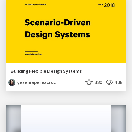
Building Flexible Design Systems
yeseniaperezcruz
330
40k