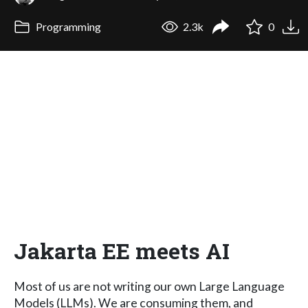
Programming
2.3k
0
Jakarta EE meets AI
Most of us are not writing our own Large Language
Models (LLMs). We are consuming them, and