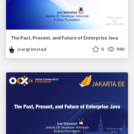
The Past, Present, and Future of Enterprise Java
ivargrimstad
0
940