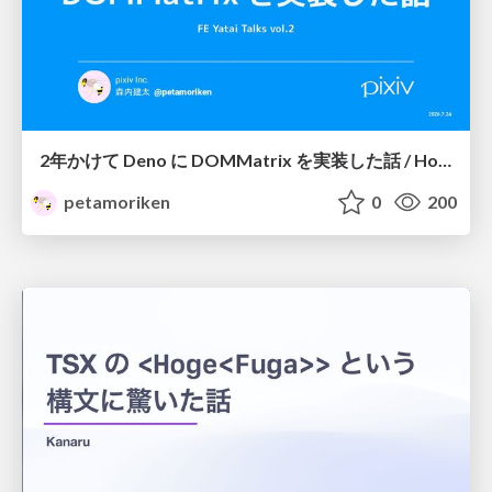
2年かけて Deno に DOMMatrix を実装した話 / How I implemented DOMMatrix in Deno over two years
petamoriken
0
200