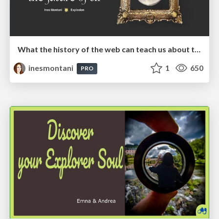
What the history of the web can teach us about the future of AI
inesmontani
1
650
PRO