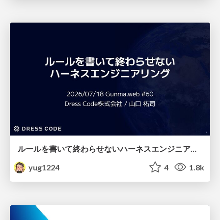
ルールを書いて終わらせないハーネスエンジニアリング
yug1224
4
1.8k