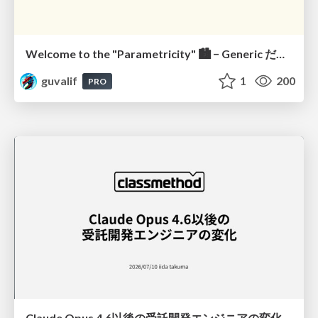
Welcome to the "Parametricity" 🏙️ − Generic だけど Specific な世界 −
guvalif
1
200
PRO
Claude Opus 4.6以後の受託開発エンジニアの変化(Claude Code開発ノウハウ大公開スペシャルbyクラスメソッド)