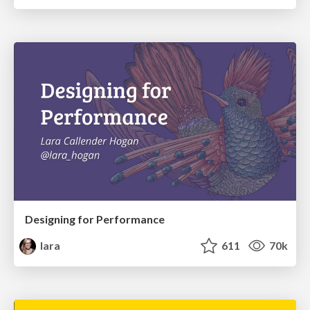
Designing for Performance
lara
611
70k