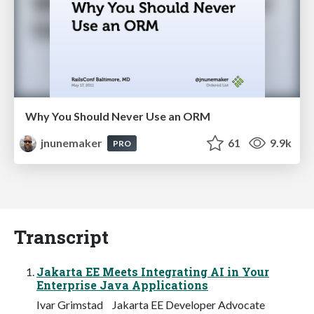
Why You Should Never Use an ORM
jnunemaker
61
9.9k
PRO
Transcript
Jakarta EE Meets Integrating AI in Your
Enterprise Java Applications
Ivar Grimstad Jakarta EE Developer Advocate