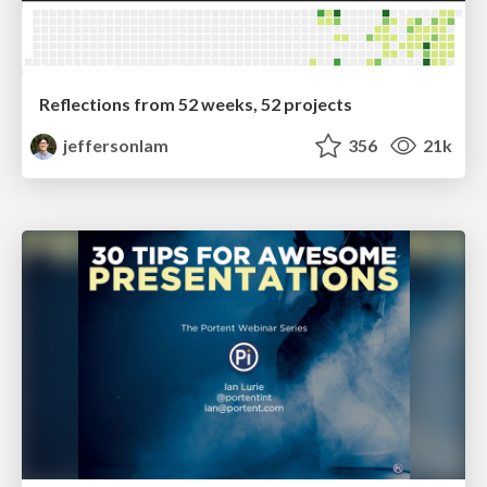
Reflections from 52 weeks, 52 projects
jeffersonlam
356
21k