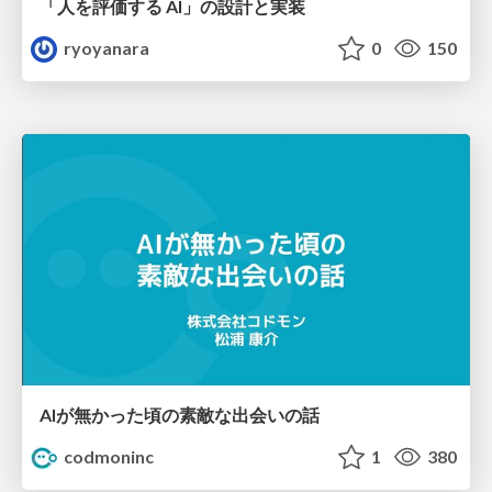
「人を評価する AI」の 設計と実装
ryoyanara
0
150
AIが無かった頃の素敵な出会いの話
codmoninc
1
380