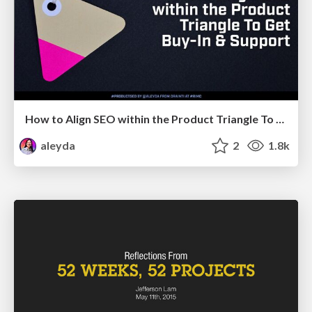
How to Align SEO within the Product Triangle To Get Buy-In & Support - #RIMC
aleyda
2
1.8k