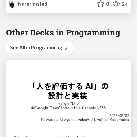
ivargrimstad
0
2k
Other Decks in Programming
See All in Programming