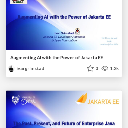
Augmenting AI with the Power of Jakarta EE
ivargrimstad
0
1.2k