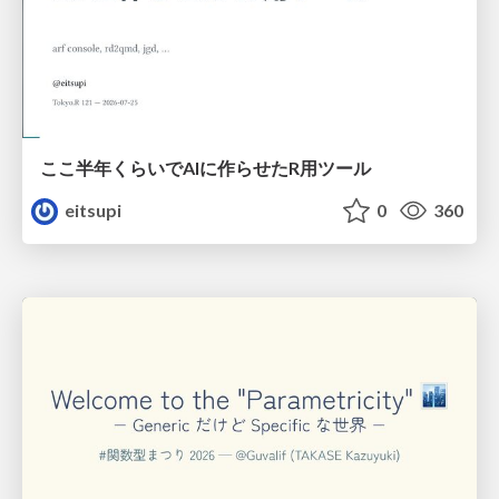
ここ半年くらいでAIに作らせたR用ツール
eitsupi
0
360