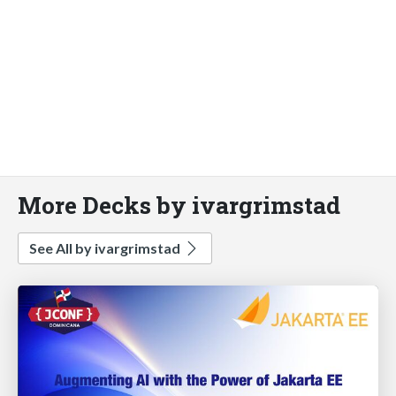
More Decks by ivargrimstad
See All by ivargrimstad