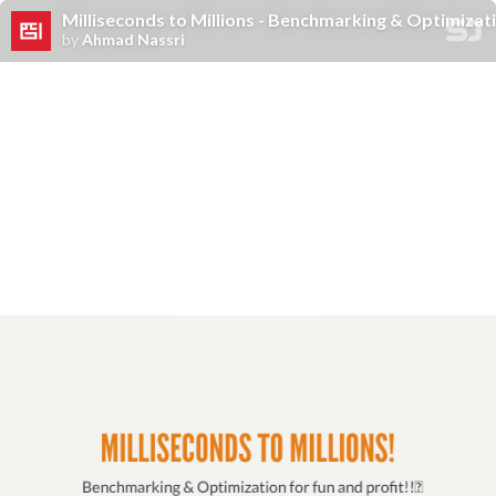
Milliseconds to Millions - Benchmarking & Optimizati
by
Ahmad Nassri