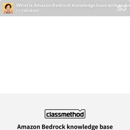
What is Amazon Bedrock knowledge base with an A
by
takakuni