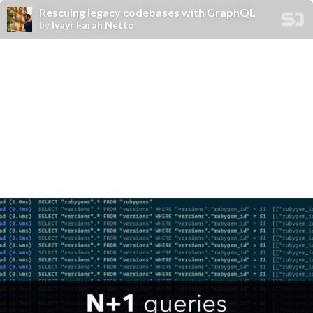
Rescuing legacy codebases with GraphQL
by
Ivayr Farah Netto