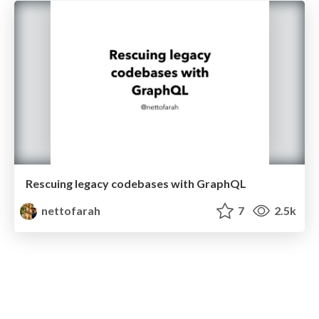
Rescuing legacy codebases with GraphQL
nettofarah
7
2.5k