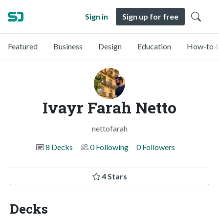
Sign in
Sign up for free
Featured
Business
Design
Education
How-to &
Ivayr Farah Netto
nettofarah
8 Decks
0 Following
0 Followers
4 Stars
Decks