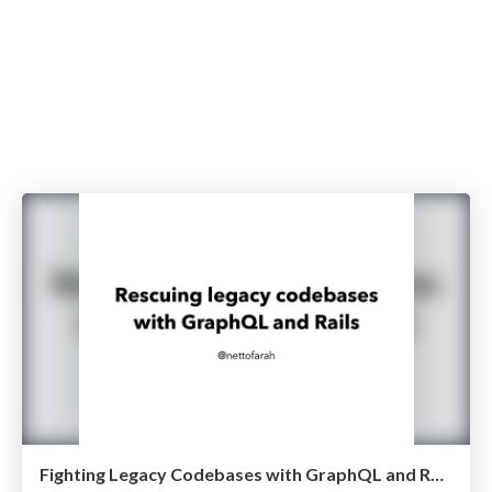
Fighting Legacy Codebases with GraphQL and Rails