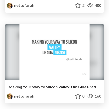
nettofarah
2
400
Making Your Way to Silicon Valley: Um Guia Prático
nettofarah
0
160