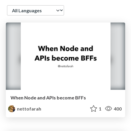
Language
When Node and APIs become BFFs
nettofarah
1
400