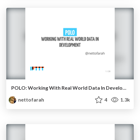
POLO: Working With Real World Data In Development
nettofarah
4
1.3k