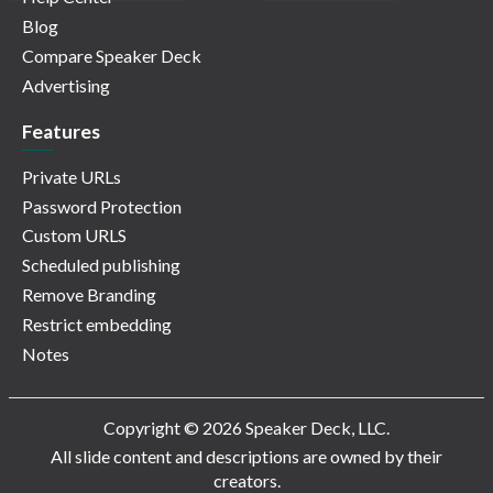
Blog
Compare Speaker Deck
Advertising
Features
Private URLs
Password Protection
Custom URLS
Scheduled publishing
Remove Branding
Restrict embedding
Notes
Copyright © 2026 Speaker Deck, LLC.
All slide content and descriptions are owned by their
creators.