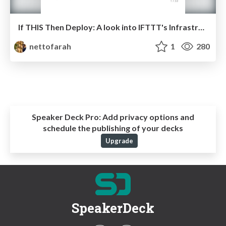
If THIS Then Deploy: A look into IFTTT's Infrastructure
nettofarah
1
280
Speaker Deck Pro:
Add privacy options and
schedule the publishing of your decks
Upgrade
SpeakerDeck