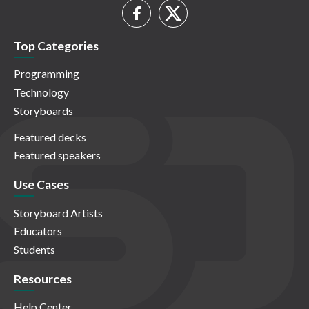
Top Categories
Programming
Technology
Storyboards
Featured decks
Featured speakers
Use Cases
Storyboard Artists
Educators
Students
Resources
Help Center