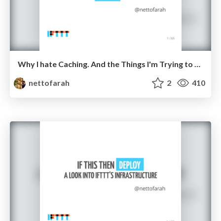
Why I hate Caching. And the Things I'm Trying to do to Change it.
nettofarah
2
410