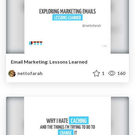
Email Marketing: Lessons Learned
nettofarah
1
160