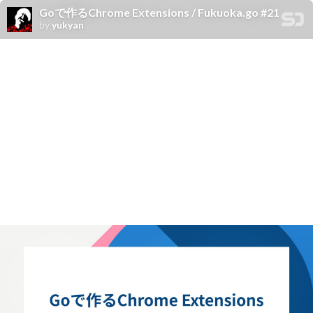
Goで作るChrome Extensions / Fukuoka.go #21
by
yukyan