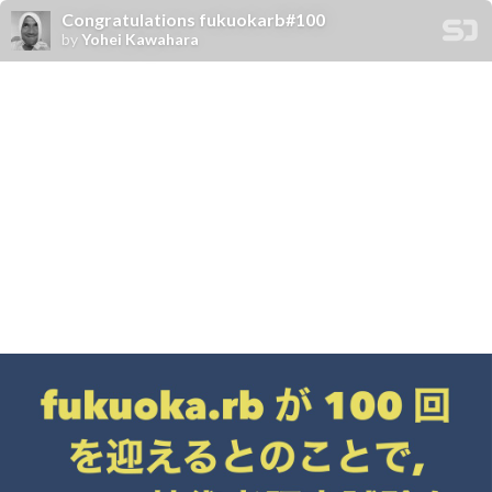
Congratulations fukuokarb#100
by
Yohei Kawahara