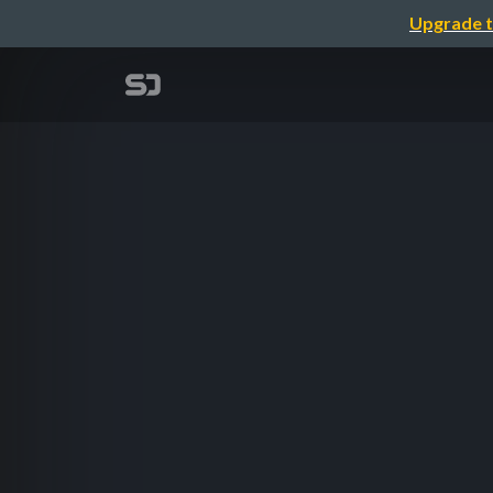
Upgrade t