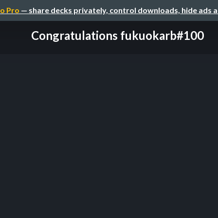
o Pro
— share decks privately, control downloads, hide ads 
Congratulations fukuokarb#100