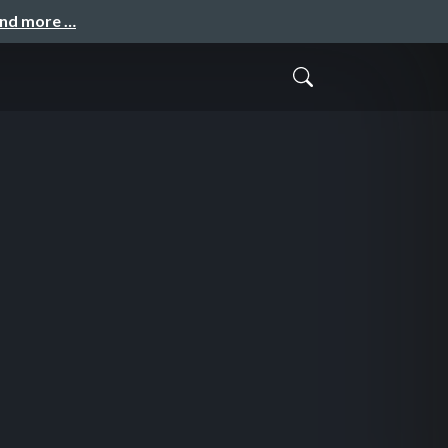
and more …