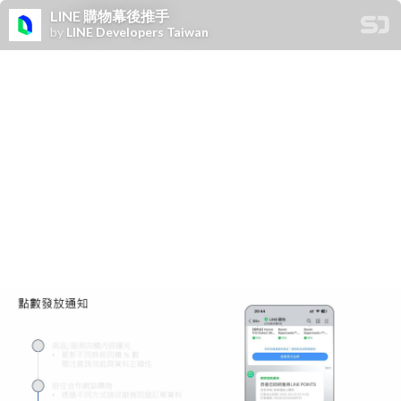
LINE 購物幕後推手
by
LINE Developers Taiwan