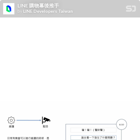
LINE 購物幕後推手
by
LINE Developers Taiwan