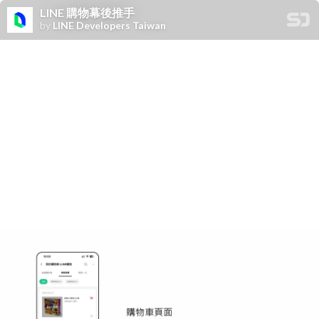
LINE 購物幕後推手
by
LINE Developers Taiwan