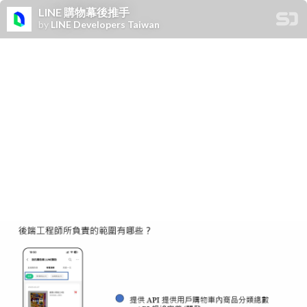
LINE 購物幕後推手
by
LINE Developers Taiwan