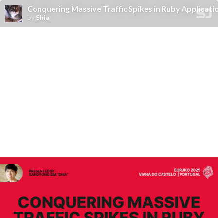
Conquering Massive Traffic Spikes in Ruby Applicati
by
Shia