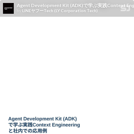
Agent Development Kit (ADK)で学ぶ実践Context
by
LINEヤフーTech (LY Corporation Tech)