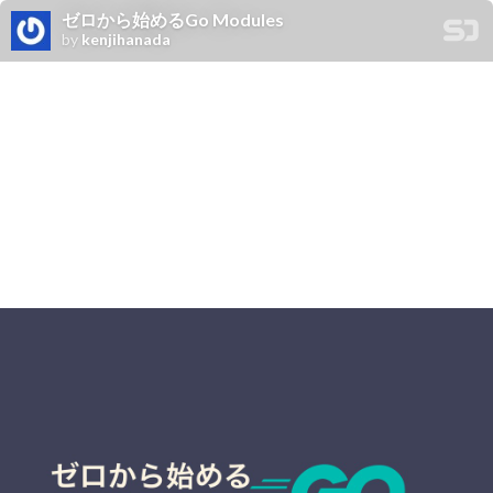
ゼロから始めるGo Modules
by
kenjihanada