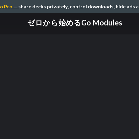
o Pro
— share decks privately, control downloads, hide ads 
ゼロから始めるGo Modules