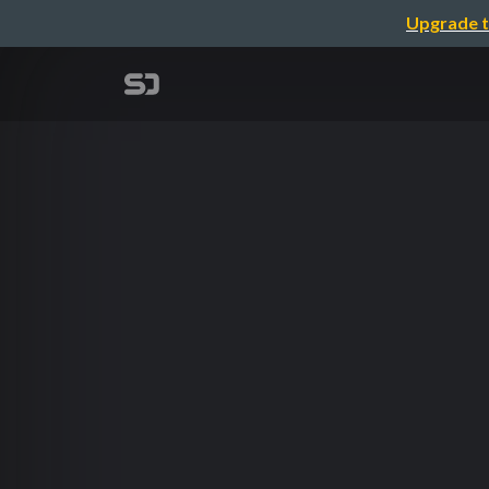
Upgrade t