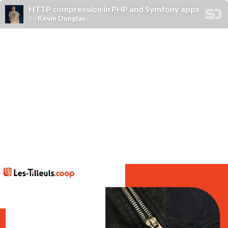
HTTP compression in PHP and Symfony apps
by
Kévin Dunglas