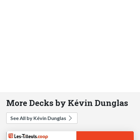
More Decks by Kévin Dunglas
See All by Kévin Dunglas