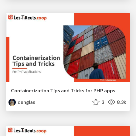
Containerization Tips and Tricks for PHP apps
dunglas
3
8.3k