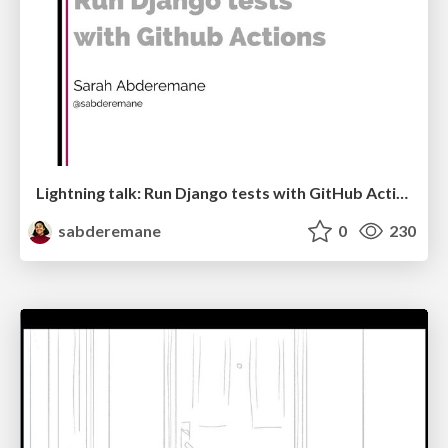
Lightning talk: Run Django tests with GitHub Actions
sabderemane
0
230