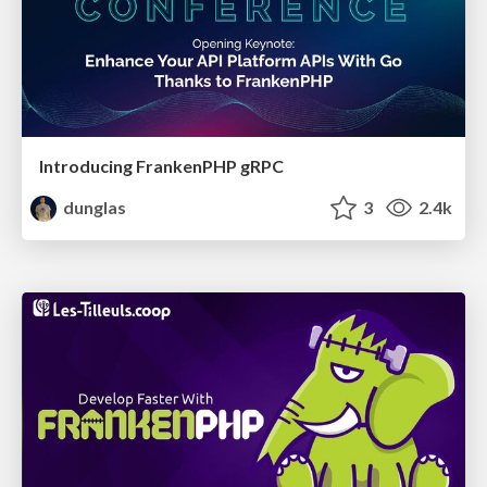
Introducing FrankenPHP gRPC
dunglas
3
2.4k