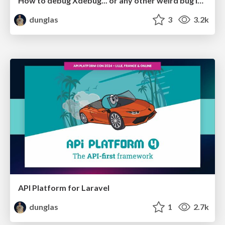
How to debug Xdebug... or any other weird bug in PHP
dunglas
3
3.2k
API Platform for Laravel
dunglas
1
2.7k