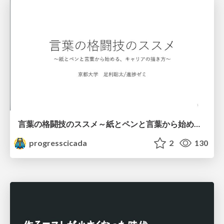
言葉の格闘技のススメ～紙とペンと言葉から始める、キャリアの描き方～
progresscicada
2
130