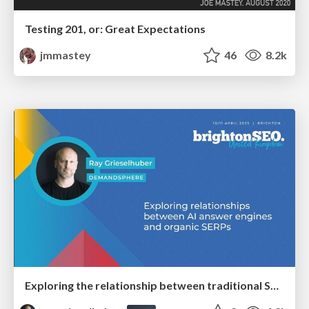
Testing 201, or: Great Expectations
jmmastey
46
8.2k
Exploring the relationship between traditional SERPs and Gen AI search