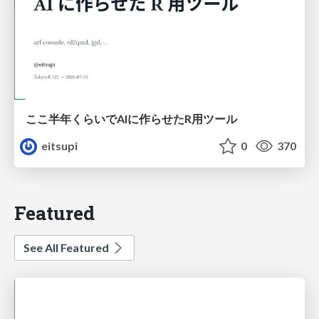
ここ半年くらいでAIに作らせたR用ツール
eitsupi
0
370
Featured
See All Featured