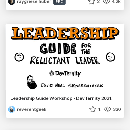
raygrieselhuber
2
4.2k
PRO
Leadership Guide Workshop - DevTernity 2021
reverentgeek
1
330