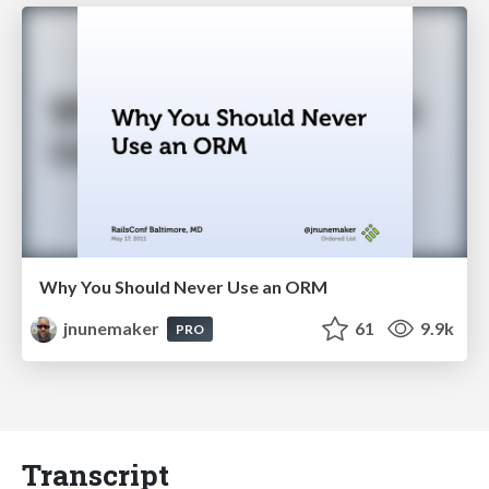
Why You Should Never Use an ORM
jnunemaker
61
9.9k
PRO
Transcript