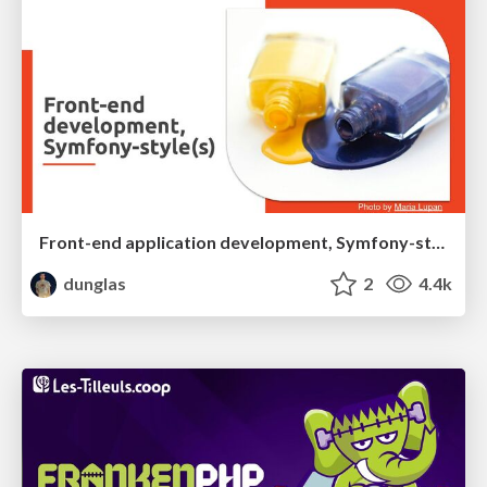
Front-end application development, Symfony-style(s)
dunglas
2
4.4k