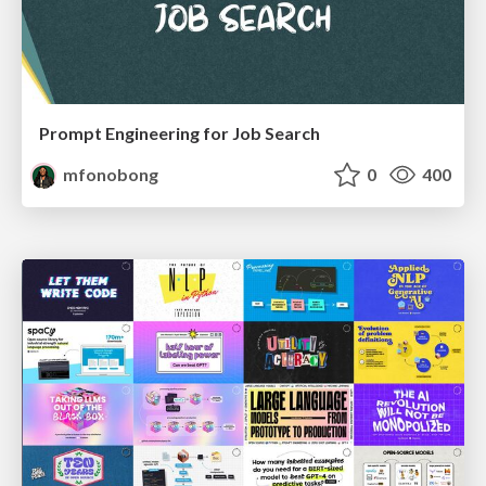
Prompt Engineering for Job Search
mfonobong
0
400