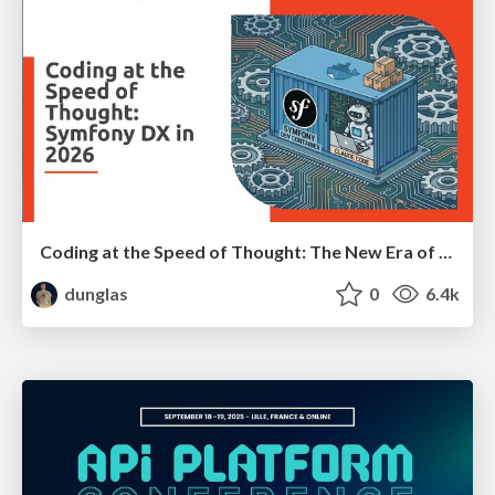
Coding at the Speed of Thought: The New Era of Symfony Docker
dunglas
0
6.4k