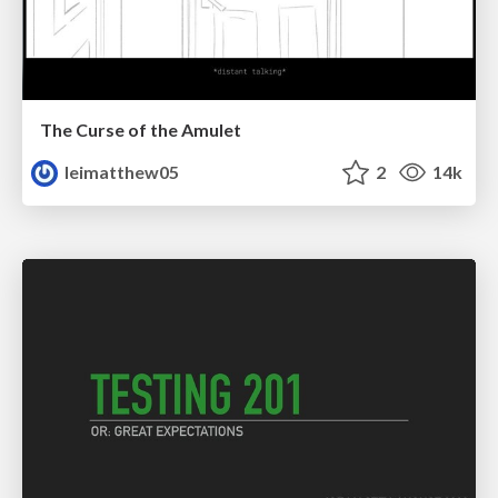
The Curse of the Amulet
leimatthew05
2
14k