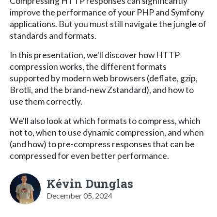
Compressing HTTP responses can significantly
improve the performance of your PHP and Symfony
applications. But you must still navigate the jungle of
standards and formats.
In this presentation, we'll discover how HTTP
compression works, the different formats
supported by modern web browsers (deflate, gzip,
Brotli, and the brand-new Zstandard), and how to
use them correctly.
We'll also look at which formats to compress, which
not to, when to use dynamic compression, and when
(and how) to pre-compress responses that can be
compressed for even better performance.
Kévin Dunglas
December 05, 2024