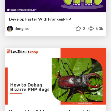
Develop Faster With FrankenPHP
dunglas
2
6.3k