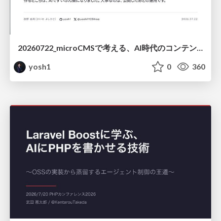
20260722_microCMSで考える、AI時代のコンテンツ運用設計
yosh1
0
360