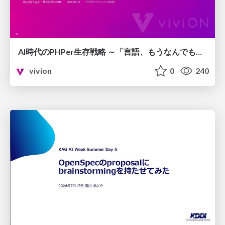
AI時代のPHPer生存戦略 ～「言語、もうなんでもよくない？」に本気で向き合う～
vivion
0
240