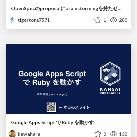
OpenSpecのproposalにbrainstormingを持たせてみた
tigertora7571
1
200
Google Apps Script で Ruby を動かす
kawahara
0
130