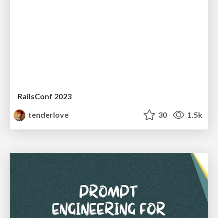
RailsConf 2023
tenderlove
30
1.5k