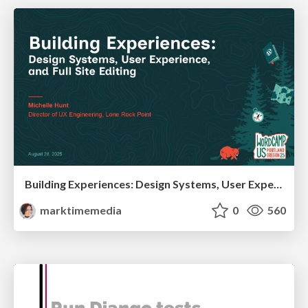
Building Experiences: Design Systems, User Experience, and Full Site Editing
marktimemedia
0
560