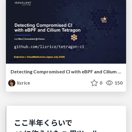
Detecting Compromised CI with eBPF and Cilium Tetragon
lizrice
0
150