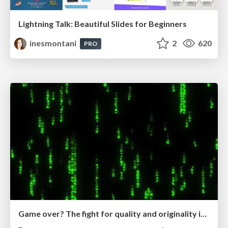
Lightning Talk: Beautiful Slides for Beginners
inesmontani
2
620
PRO
Game over? The fight for quality and originality in the time of robots