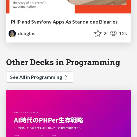
PHP and Symfony Apps As Standalone Binaries
dunglas
2
12k
Other Decks in Programming
See All in Programming