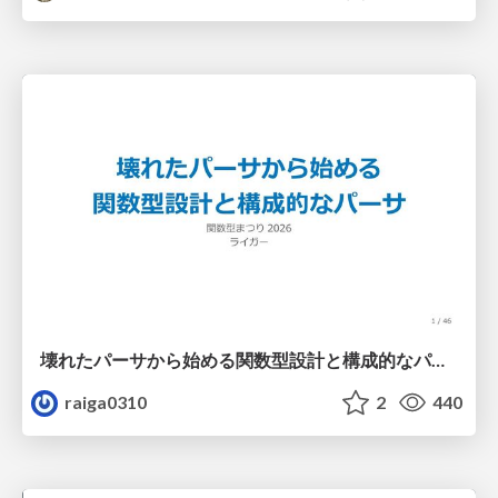
壊れたパーサから始める関数型設計と構成的なパーサ #fp_matsuri
raiga0310
2
440