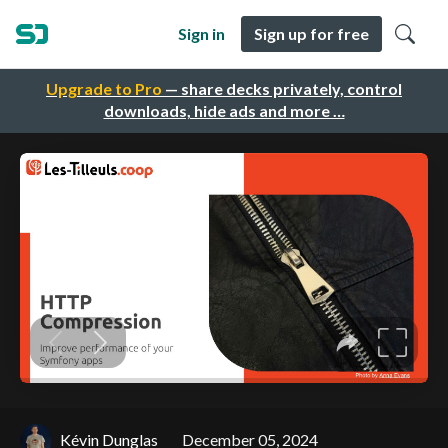
Sign in
Sign up for free
Upgrade to Pro
— share decks privately, control
downloads, hide ads and more …
Kévin Dunglas
December 05, 2024