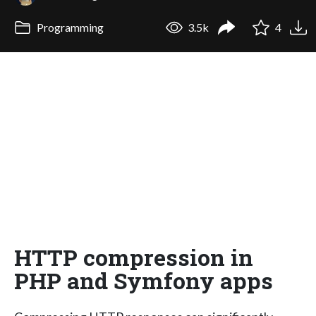
Programming
3.5k
4
HTTP compression in
PHP and Symfony apps