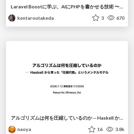
Laravel Boostに学ぶ、AIにPHPを書かせる技術 〜OSSの実装から蒸留するエージェント制御の王道〜
kentaroutakeda
3
670
アルゴリズムは何を圧縮しているのか ─ Haskell から育った「圧縮代数」というメンタルモデル
naoya
16
3.8k