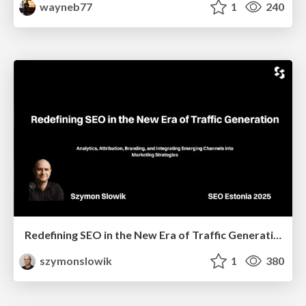
wayneb77
1
240
Redefining SEO in the New Era of Traffic Generation
szymonslowik
1
380