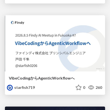
VibeCodingからAgenticWorkflowへ
starfish719
0
260