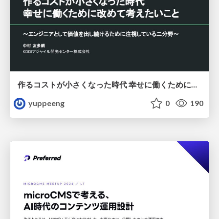
作るコストが小さくなった時代 幸せに働くために改めて考えたいこと 〜エンジニアとして価値を出し続けるために注視している二分野〜
yuppeeng
0
190