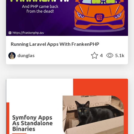
Running Laravel Apps With FrankenPHP
dunglas
4
5.1k