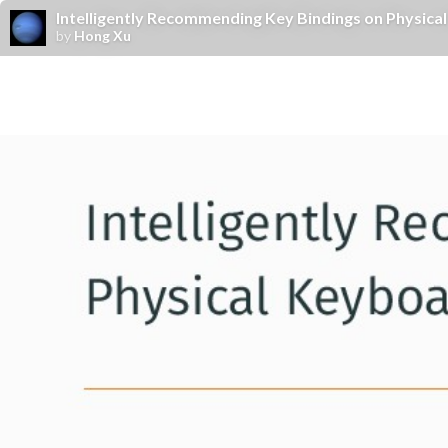
Intelligently Recommending Key Bindings on Physic
by
Hong Xu