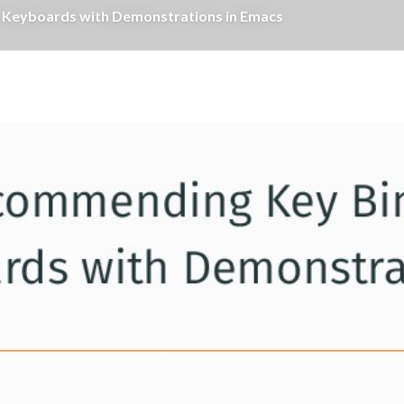
al Keyboards with Demonstrations in Emacs