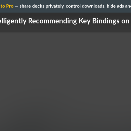
to Pro
— share decks privately, control downloads, hide ads a
elligently Recommending Key Bindings on 