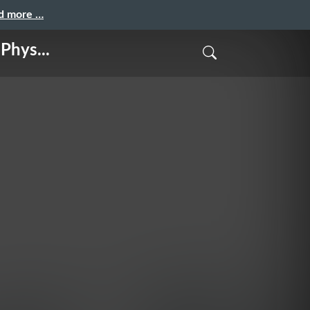
nd more …
Phys...