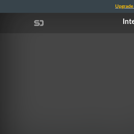
Upgrade 
Int