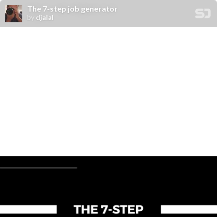
The 7-step job generator
by
djalal