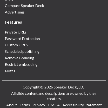
Compare Speaker Deck
Advertising
Features
Private URLs
Password Protection
Custom URLS
Scheduled publishing
Remove Branding
Restrict embedding
Notes
Copyright © 2026 Speaker Deck, LLC.
All slide content and descriptions are owned by their
creators.
About
Terms
Privacy
DMCA
Accessibility Statement