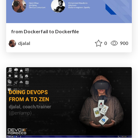
from Dockerfail to Dockerfile
djalal
0
900