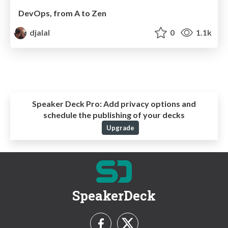
DevOps, from A to Zen
djalal
0
1.1k
Speaker Deck Pro:
Add privacy options and
schedule the publishing of your decks
Upgrade
SpeakerDeck