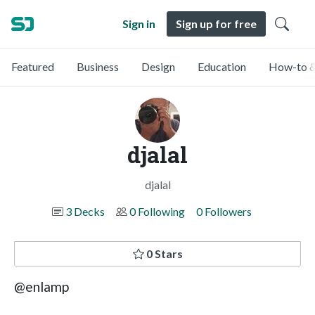
Sign in
Sign up for free
Featured
Business
Design
Education
How-to &
djalal
djalal
3 Decks
0 Following
0 Followers
0 Stars
@enlamp