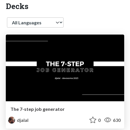
Decks
Language
The 7-step job generator
djalal
0
630