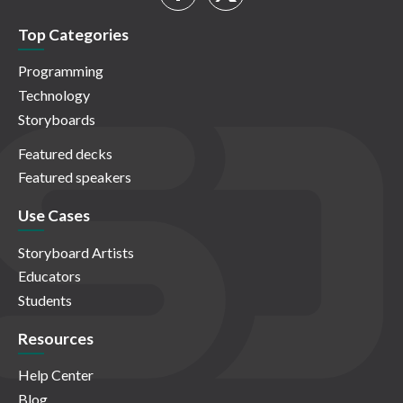
Top Categories
Programming
Technology
Storyboards
Featured decks
Featured speakers
Use Cases
Storyboard Artists
Educators
Students
Resources
Help Center
Blog