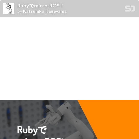
Rubyでmicro-ROS！
by
Katsuhiko Kageyama