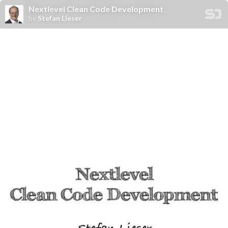
Nextlevel Clean Code Development
by
Stefan Lieser