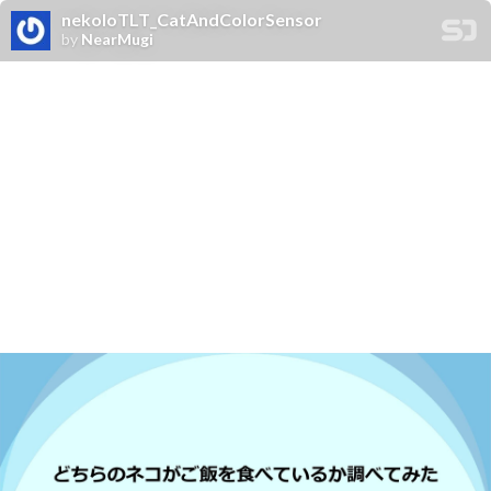
nekoIoTLT_CatAndColorSensor
by
NearMugi