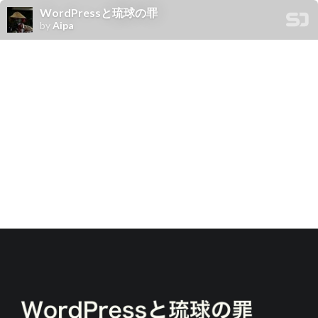
WordPressと琉球の罪
by
Aipa