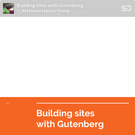
Building Sites with Gutenberg
by
Matthew Haines-Young