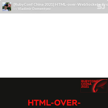
[RubyConf China 2021] HTML-over-WebSockets: Fro
by
Vladimir Dementyev