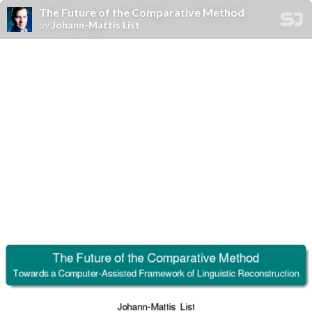
The Future of the Comparative Method
by
Johann-Mattis List