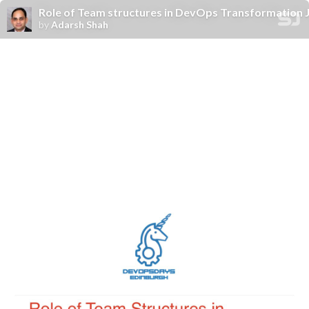
Role of Team structures in DevOps Transformation Jo
by
Adarsh Shah