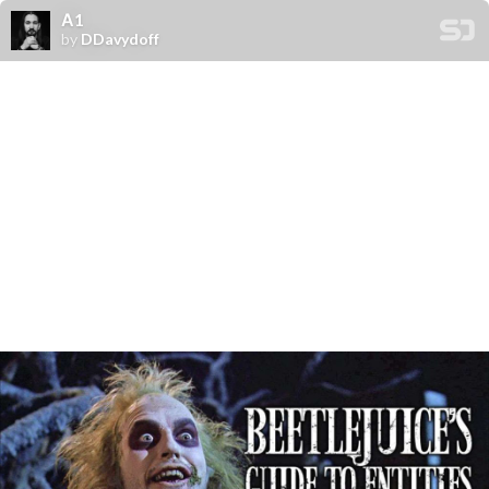
А1
by
DDavydoff