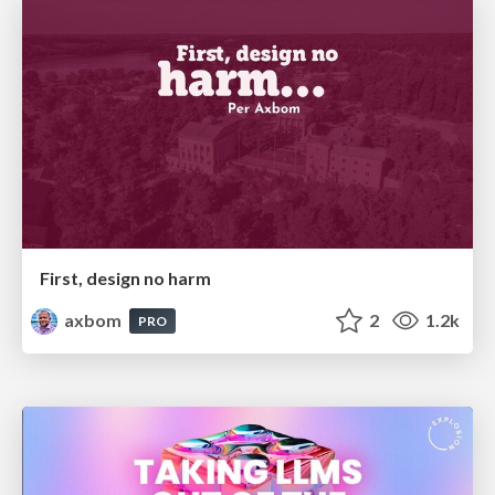
First, design no harm
axbom
2
1.2k
PRO