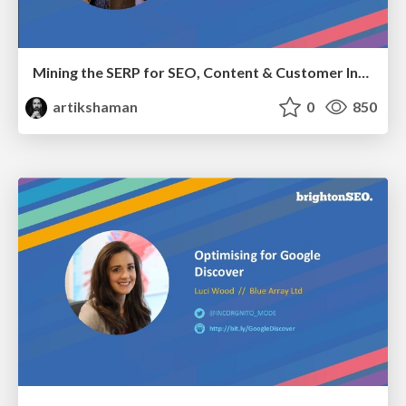
Mining the SERP for SEO, Content & Customer Insights
artikshaman
0
850