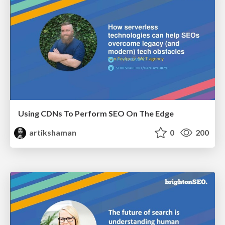
Using CDNs To Perform SEO On The Edge
artikshaman
0
200