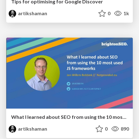
Tips for optimising for Google Discover
artikshaman
0
1k
What I learned about SEO from using the 10 most used JS frameworks
artikshaman
0
890