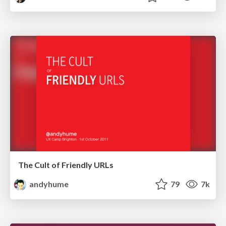
The Cult of Friendly URLs
andyhume
79
7k