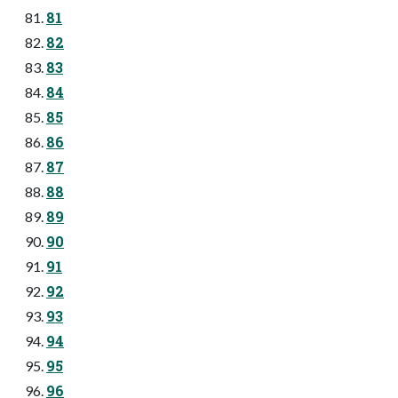
81
82
83
84
85
86
87
88
89
90
91
92
93
94
95
96