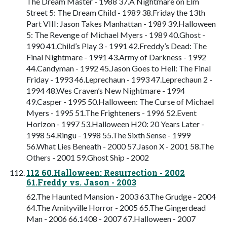
The Dream Master - 1988 37.A Nightmare on Elm
Street 5: The Dream Child - 1989 38.Friday the 13th
Part VIII: Jason Takes Manhattan - 1989 39.Halloween
5: The Revenge of Michael Myers - 1989 40.Ghost -
1990 41.Child’s Play 3 - 1991 42.Freddy’s Dead: The
Final Nightmare - 1991 43.Army of Darkness - 1992
44.Candyman - 1992 45.Jason Goes to Hell: The Final
Friday - 1993 46.Leprechaun - 1993 47.Leprechaun 2 -
1994 48.Wes Craven’s New Nightmare - 1994
49.Casper - 1995 50.Halloween: The Curse of Michael
Myers - 1995 51.The Frighteners - 1996 52.Event
Horizon - 1997 53.Halloween H20: 20 Years Later -
1998 54.Ringu - 1998 55.The Sixth Sense - 1999
56.What Lies Beneath - 2000 57.Jason X - 2001 58.The
Others - 2001 59.Ghost Ship - 2002
112 60.Halloween: Resurrection - 2002
61.Freddy vs. Jason - 2003
62.The Haunted Mansion - 2003 63.The Grudge - 2004
64.The Amityville Horror - 2005 65.The Gingerdead
Man - 2006 66.1408 - 2007 67.Halloween - 2007