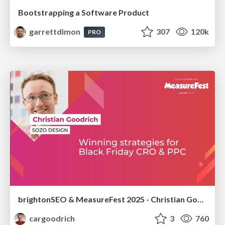
Bootstrapping a Software Product
garrettdimon
307
120k
PRO
brightonSEO & MeasureFest 2025 - Christian Goodrich - Winning strategies for Black Friday CRO & PPC
cargoodrich
3
760