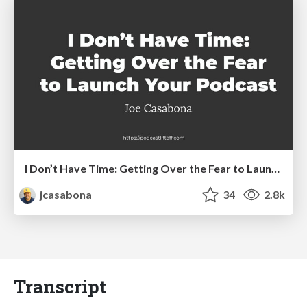
I Don’t Have Time: Getting Over the Fear to Launch Your Podcast
jcasabona
34
2.8k
Transcript