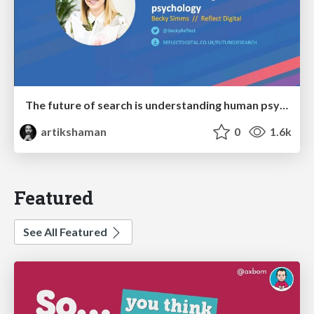
The future of search is understanding human psychology
artikshaman
0
1.6k
Featured
See All Featured