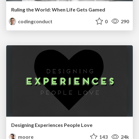
Ruling the World: When Life Gets Gamed
codingconduct
0
290
Designing Experiences People Love
moore
143
24k