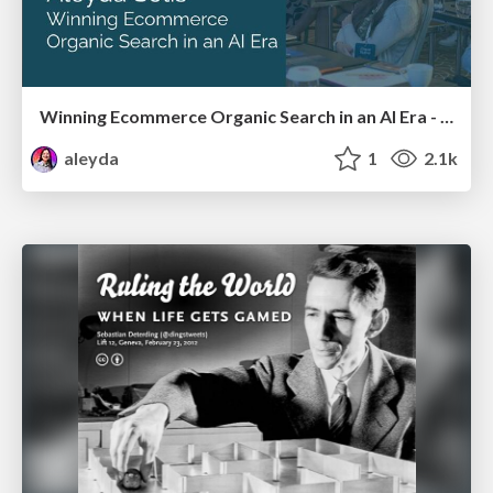
Winning Ecommerce Organic Search in an AI Era - #searchnstuff2025
aleyda
1
2.1k