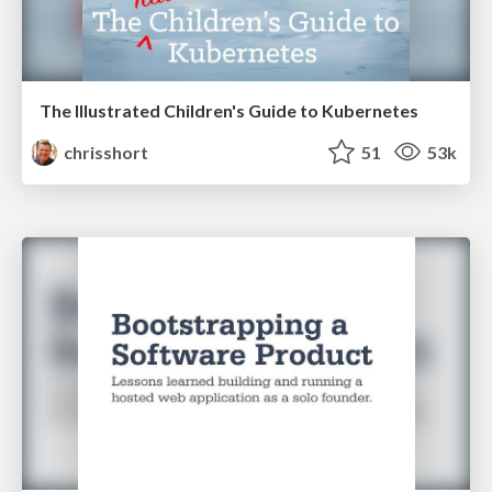
The Illustrated Children's Guide to Kubernetes
chrisshort
51
53k