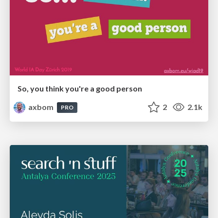
So, you think you're a good person
axbom
2
2.1k
PRO