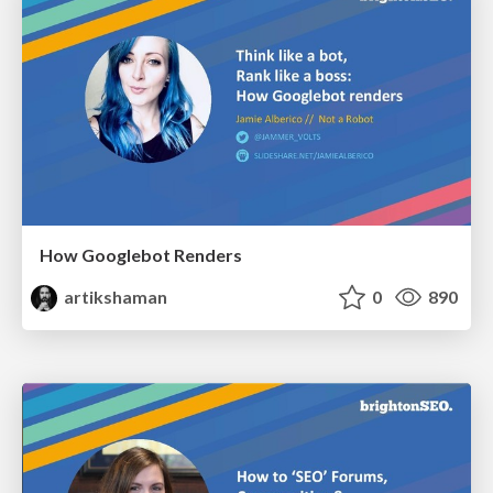
How Googlebot Renders
artikshaman
0
890