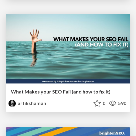
What Makes your SEO Fail (and how to fix it)
artikshaman
0
590