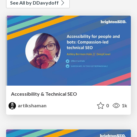
See All by DDavydoff
Accessibility & Technical SEO
artikshaman
0
1k