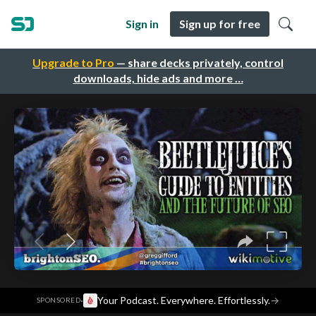
Sign in
Sign up for free
Upgrade to Pro
— share decks privately, control
downloads, hide ads and more …
·
Your Podcast. Everywhere. Effortlessly.
→
SPONSORED