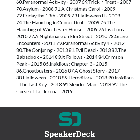
68.Paranormal Activity - 2007 69.Trick ‘r Treat - 2007
70.Asylum - 2008 71.A Christmas Carol - 2009
72.Friday the 13th - 2009 73.Halloween II - 2009
74.The Haunting in Connecticut – 2009 75.The
Haunting of Winchester House - 2009 76.Insidious -
2010 77.A Nightmare on Elm Street - 2010 78.Grave
Encounters - 2011 79.Paranormal Activity 4 - 2012
80.The Conjuring - 2013 81.Evil Dead - 2013 82.The
Babadook - 2014 83.It Follows - 2014 84.Crimson
Peak - 2015 85.Insidious: Chapter 3 - 2015
86.Ghostbusters - 2016 87.A Ghost Story - 2017
88.Halloween - 2018 89.Hereditary - 2018 90.Insidious
- The Last Key - 2018 91.Slender Man - 2018 92.The
Curse of La Llorona - 2019
SpeakerDeck