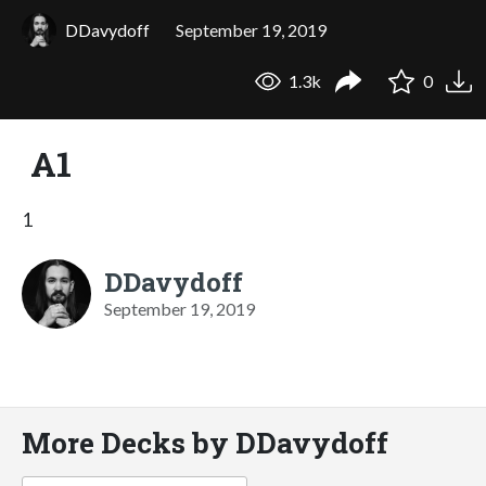
DDavydoff
September 19, 2019
1.3k
0
А1
1
DDavydoff
September 19, 2019
More Decks by DDavydoff