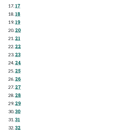
17
18
19
20
21
22
23
24
25
26
27
28
29
30
31
32