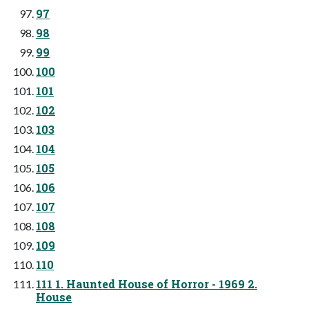
97
98
99
100
101
102
103
104
105
106
107
108
109
110
111 1. Haunted House of Horror - 1969 2.
House