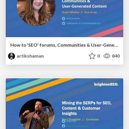
How to 'SEO' forums, Communities & User-Generated Content
artikshaman
0
840