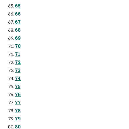
65
66
67
68
69
70
71
72
73
74
75
76
77
78
79
80