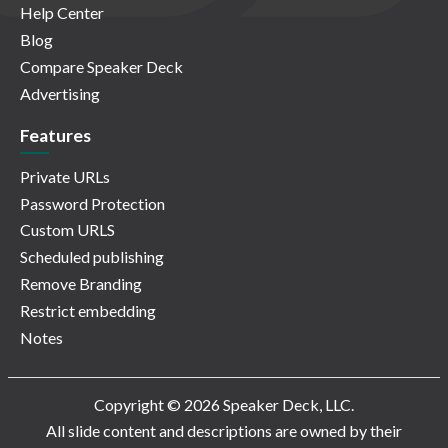
Help Center
Blog
Compare Speaker Deck
Advertising
Features
Private URLs
Password Protection
Custom URLS
Scheduled publishing
Remove Branding
Restrict embedding
Notes
Copyright © 2026 Speaker Deck, LLC.
All slide content and descriptions are owned by their