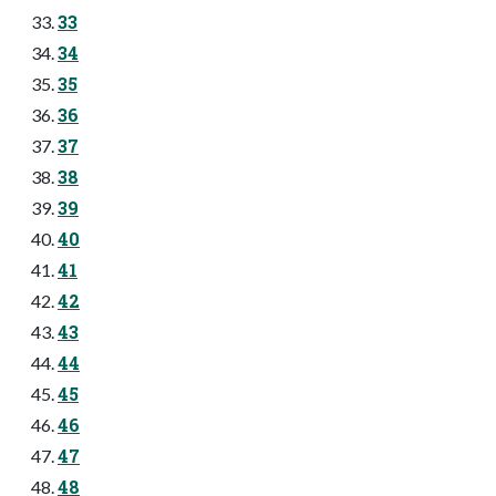
33
34
35
36
37
38
39
40
41
42
43
44
45
46
47
48