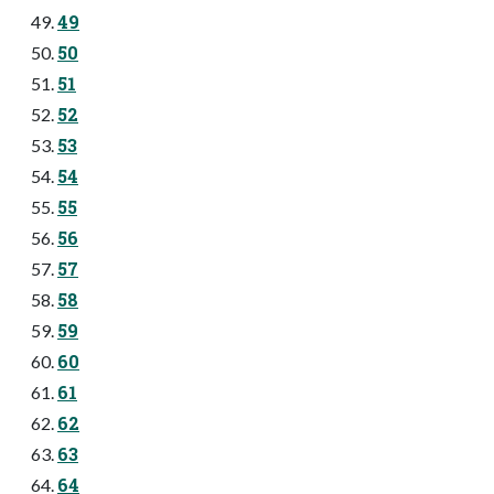
49
50
51
52
53
54
55
56
57
58
59
60
61
62
63
64