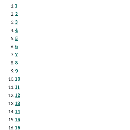
1
2
3
4
5
6
7
8
9
10
11
12
13
14
15
16