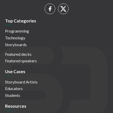
Top Categories
Programming
Technology
Storyboards
Featured decks
Featured speakers
Use Cases
Storyboard Artists
Educators
Students
Resources