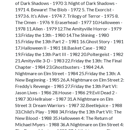
of Dark Shadows - 1970 3. Night of Dark Shadows -
1971 4. Beware! The Blob - 1972 5. The Exorcist -
1973 6. It’s Alive - 1974 7. Trilogy of Terror - 1975 8.
The Omen - 1976 9. Eraserhead - 1977 10.Halloween -
1978 11.Alien - 1979 12.The Amityville Horror - 1979
13.Friday the 13th - 1980 14.The Shining - 1980
15.Friday the 13th Part 2 – 1981 16.Ghost Story - 1981
17.Halloween II - 1981 18.Basket Case - 1982
19.Friday the 13th Part III - 1982 20.Poltergeist - 1982
21.Amityville 3-D - 1983 22.Friday the 13th: The Final
Chapter - 1984 23.Ghostbusters - 1984 24.A
Nightmare on Elm Street - 1984 25.Friday the 13th: A
New Beginning - 1985 26.A Nightmare on Elm Street 2:
Freddy’s Revenge - 1985 27.Friday the 13th Part VI:
Jason Lives - 1986 28.House - 1986 29.Evil Dead 2 -
1987 30.Hellraiser - 1987 31.A Nightmare on Elm
Street 3: Dream Warriors - 1987 32.Beetlejuice - 1988
33.Child’s Play - 1988 34.Friday the 13th Part VII: The
New Blood - 1988 35.Halloween 4: The Return of
Michael Myers - 1988 36.A Nightmare on Elm Street 4: