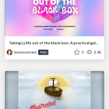
Taking LLMs out of the black box: A practical guide to human-in-the-loop distillation
inesmontani
3
2.3k
PRO