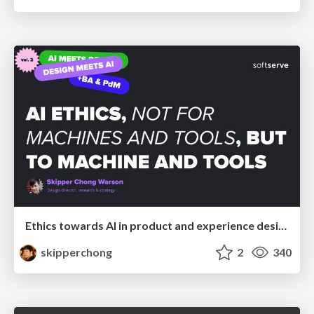
Ethics towards AI in product and experience design
skipperchong
2
340