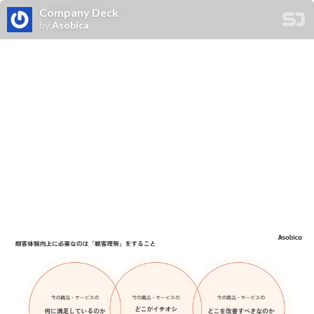
Company Deck
by
Asobica