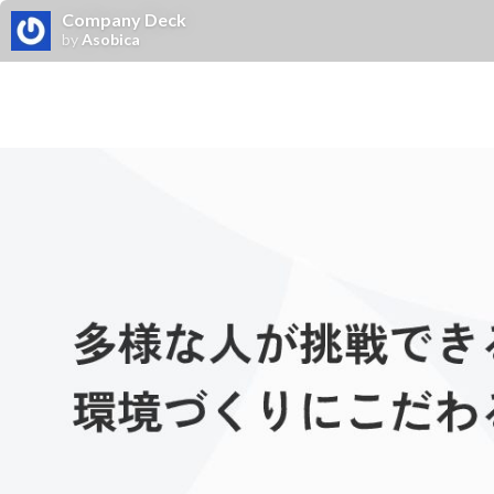
Company Deck
by
Asobica